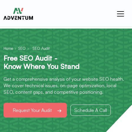
Home
›
SEO
›
SEO Audit
Free SEO Audit -
Know Where You Stand
Get a comprehensive analysis of your website SEO health.
We cover technical issues, on-page optimization, local
SEO, content gaps, and competitive positioning.
Request Your Audit
Schedule A Call