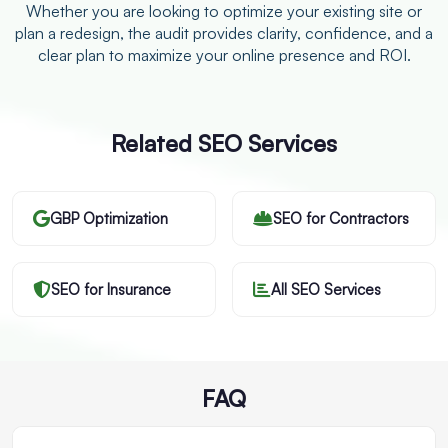
Whether you are looking to optimize your existing site or
plan a redesign, the audit provides clarity, confidence, and a
clear plan to maximize your online presence and ROI.
Related SEO Services
GBP Optimization
SEO for Contractors
SEO for Insurance
All SEO Services
FAQ