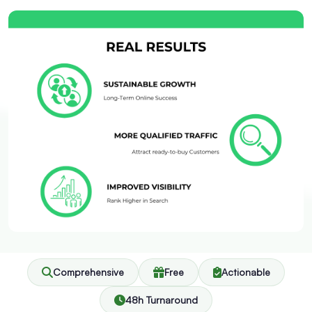
Comprehensive
Free
Actionable
48h Turnaround