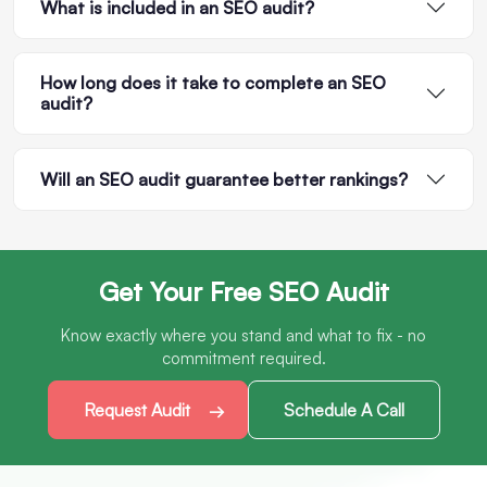
What is included in an SEO audit?
How long does it take to complete an SEO
audit?
Will an SEO audit guarantee better rankings?
Get Your Free SEO Audit
Know exactly where you stand and what to fix - no
commitment required.
Request Audit
Schedule A Call