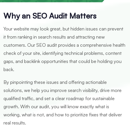
Why an SEO Audit Matters
Your website may look great, but hidden issues can prevent
it from ranking in search results and attracting new
customers. Our SEO audit provides a comprehensive health
check of your site, identifying technical problems, content
gaps, and backlink opportunities that could be holding you
back.
By pinpointing these issues and offering actionable
solutions, we help you improve search visibility, drive more
qualified traffic, and set a clear roadmap for sustainable
growth. With our audit, you will know exactly what is
working, what is not, and how to prioritize fixes that deliver
real results.