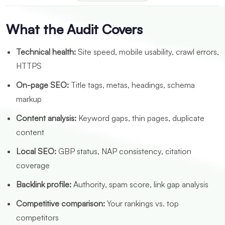
What the Audit Covers
Technical health:
Site speed, mobile usability, crawl errors,
HTTPS
On-page SEO:
Title tags, metas, headings, schema
markup
Content analysis:
Keyword gaps, thin pages, duplicate
content
Local SEO:
GBP status, NAP consistency, citation
coverage
Backlink profile:
Authority, spam score, link gap analysis
Competitive comparison:
Your rankings vs. top
competitors