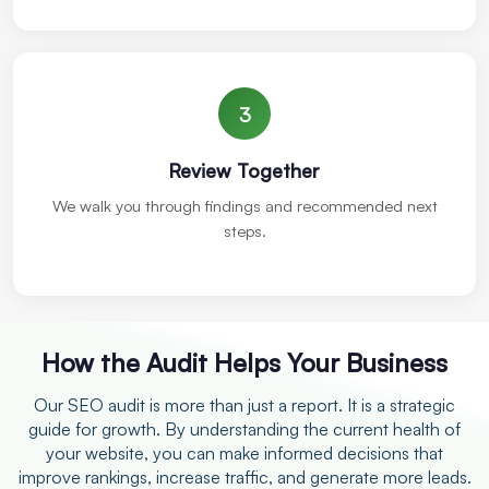
3
Review Together
We walk you through findings and recommended next
steps.
How the Audit Helps Your Business
Our SEO audit is more than just a report. It is a strategic
guide for growth. By understanding the current health of
your website, you can make informed decisions that
improve rankings, increase traffic, and generate more leads.