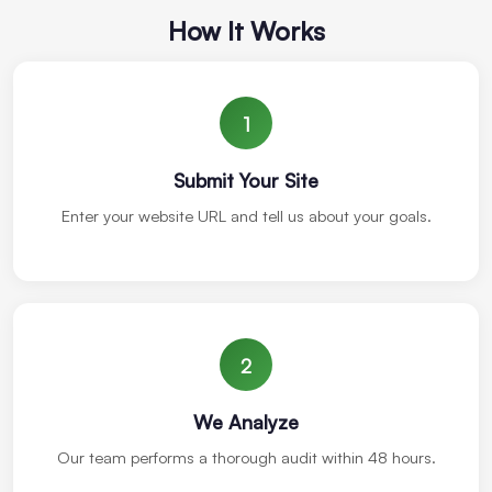
How It Works
1
Submit Your Site
Enter your website URL and tell us about your goals.
2
We Analyze
Our team performs a thorough audit within 48 hours.