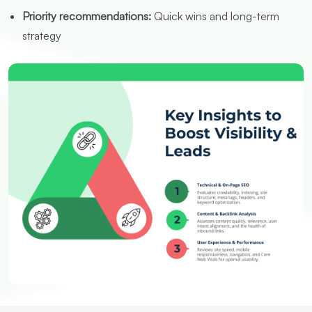
Priority recommendations:
Quick wins and long-term
strategy