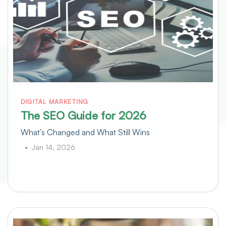
DIGITAL MARKETING
The SEO Guide for 2026
What’s Changed and What Still Wins
Jan 14, 2026