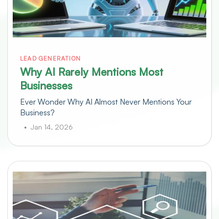
LEAD GENERATION
Why AI Rarely Mentions Most
Businesses
Ever Wonder Why AI Almost Never Mentions Your
Business?
Jan 14, 2026