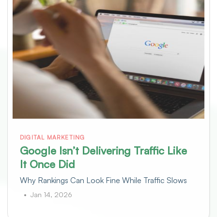
DIGITAL MARKETING
Google Isn’t Delivering Traffic Like
It Once Did
Why Rankings Can Look Fine While Traffic Slows
Jan 14, 2026