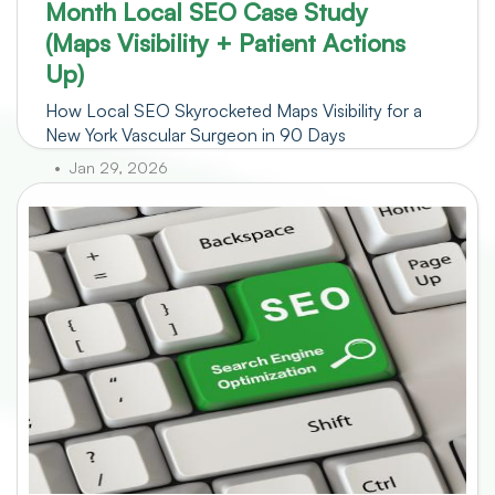
Month Local SEO Case Study
(Maps Visibility + Patient Actions
Up)
How Local SEO Skyrocketed Maps Visibility for a
New York Vascular Surgeon in 90 Days
Jan 29, 2026