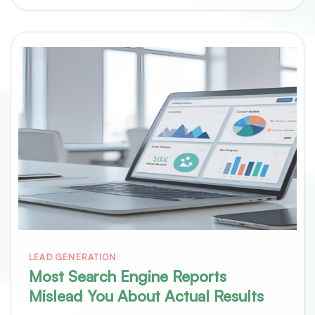
LEAD GENERATION
Most Search Engine Reports
Mislead You About Actual Results