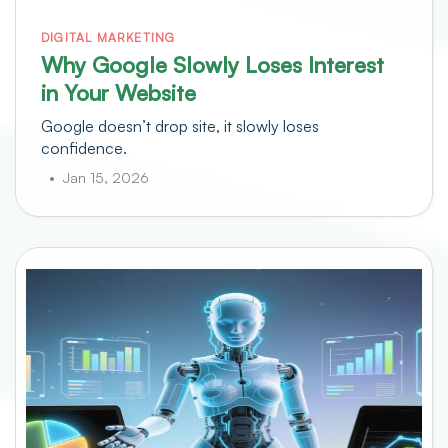
DIGITAL MARKETING
Why Google Slowly Loses Interest
in Your Website
Google doesn’t drop site, it slowly loses
confidence.
Jan 15, 2026