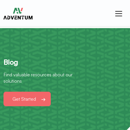
Blog
Find valuable resources about our
solutions
Get Started