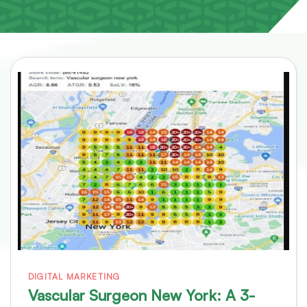
DIGITAL MARKETING
Vascular Surgeon New York: A 3-