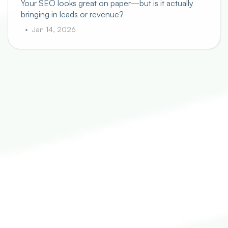
Your SEO looks great on paper—but is it actually
bringing in leads or revenue?
Jan 14, 2026