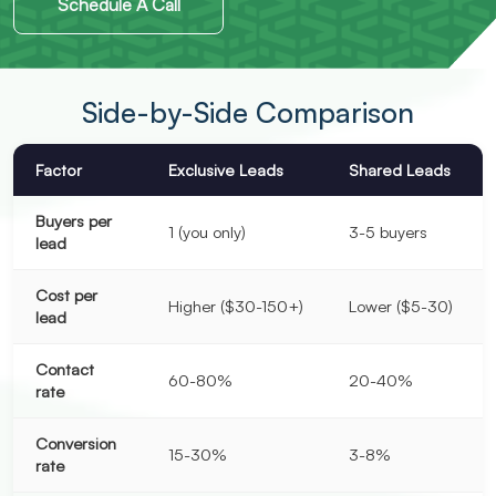
Schedule A Call
Side-by-Side Comparison
Factor
Exclusive Leads
Shared Leads
Buyers per
1 (you only)
3-5 buyers
lead
Cost per
Higher ($30-150+)
Lower ($5-30)
lead
Contact
60-80%
20-40%
rate
Conversion
15-30%
3-8%
rate