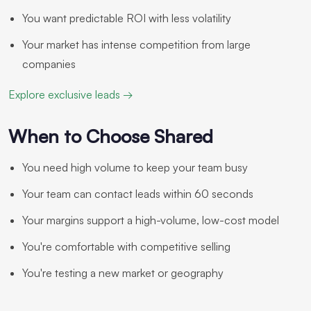
You want predictable ROI with less volatility
Your market has intense competition from large
companies
Explore exclusive leads →
When to Choose Shared
You need high volume to keep your team busy
Your team can contact leads within 60 seconds
Your margins support a high-volume, low-cost model
You're comfortable with competitive selling
You're testing a new market or geography