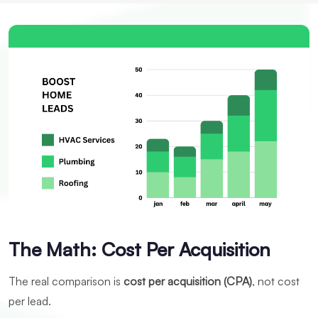
The Math: Cost Per Acquisition
The real comparison is
cost per acquisition (CPA)
, not cost
per lead.