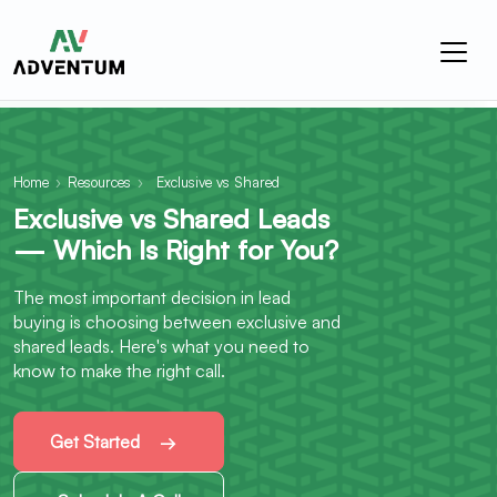
Home
›
Resources
›
Exclusive vs Shared
Exclusive vs Shared Leads
— Which Is Right for You?
The most important decision in lead
buying is choosing between exclusive and
shared leads. Here's what you need to
know to make the right call.
Get Started