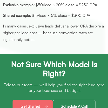
Exclusive example:
$50/lead × 20% close = $250 CPA
Shared example:
$15/lead × 5% close = $300 CPA
In many cases, exclusive leads deliver a lower CPA despite a
higher per-lead cost — because conversion rates are
significantly better.
Not Sure Which Model Is
Right?
Talk to our team — we'll help you find the right lead type
for your business and budget.
Get Started
Schedule A Call