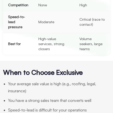
Competition
None
High
Speed-to-
Critical (race to
lead
Moderate
contact)
pressure
High-value
Volume
Best for
services, strong
seekers, large
closers
teams
When to Choose Exclusive
Your average sale value is high (e.g., roofing, legal,
insurance)
You have a strong sales team that converts well
Speed-to-lead is difficult for your operations