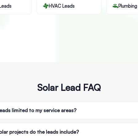
Leads
HVAC Leads
Plumbing
Solar Lead FAQ
leads limited to my service areas?
lar projects do the leads include?