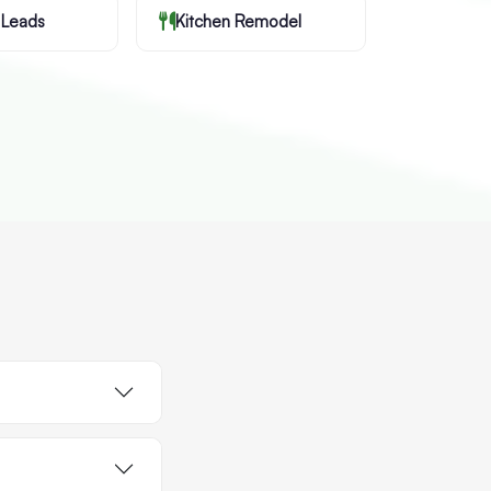
 Leads
Kitchen Remodel