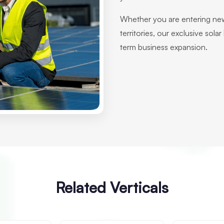
Whether you are entering new
territories, our exclusive sola
term business expansion.
Related Verticals