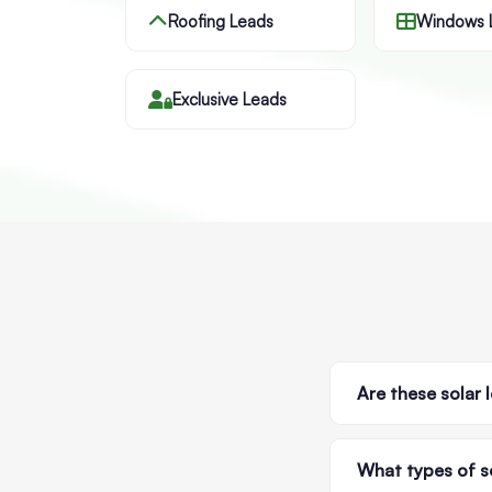
Roofing Leads
Windows 
Exclusive Leads
Are these solar 
What types of so