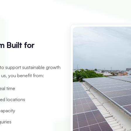
 Built for
 to support sustainable growth
 us, you benefit from:
real time
red locations
capacity
uiries