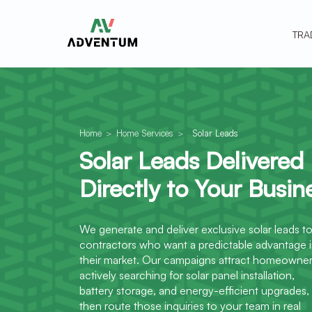
TRA
Home
>
Home Services
>
Solar Leads
Solar Leads Delivered
Directly to Your Busin
We generate and deliver exclusive solar leads t
contractors who want a predictable advantage 
their market. Our campaigns attract homeowne
actively searching for solar panel installation,
battery storage, and energy-efficient upgrades,
then route those inquiries to your team in real