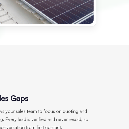
les Gaps
ows your sales team to focus on quoting and
g. Every lead is verified and never resold, so
conversation from first contact.