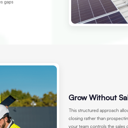
es gaps
Grow Without Sa
This structured approach all
closing rather than prospectin
your team controls the sales 