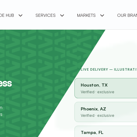
DE HUB
SERVICES
MARKETS
OUR BR
LIVE DELIVERY — ILLUSTRATI
ess
Houston, TX
Verified · exclusive
o
in
Phoenix, AZ
rs
Verified · exclusive
Tampa, FL