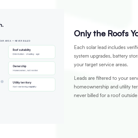
h.
Only the Roofs Y
OUR AREA — NEVER BILLED
Each solar lead includes verif
Roof suitability
Orientation · shading · age
system upgrades, battery stor
your target service areas.
Ownership
Homeowner, not renter
Leads are filtered to your serv
Utility territory
homeownership and utility te
Net-metering eligibility
never billed for a roof outside