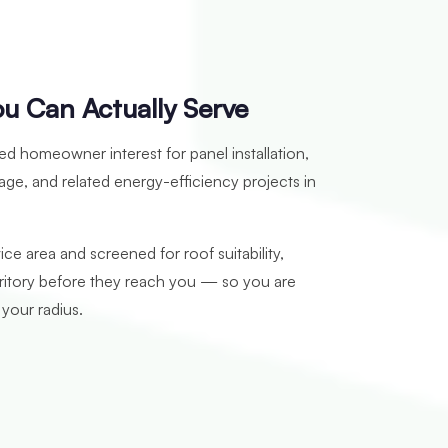
ou Can Actually Serve
ied homeowner interest for panel installation,
age, and related energy-efficiency projects in
ice area and screened for roof suitability,
rritory before they reach you — so you are
 your radius.