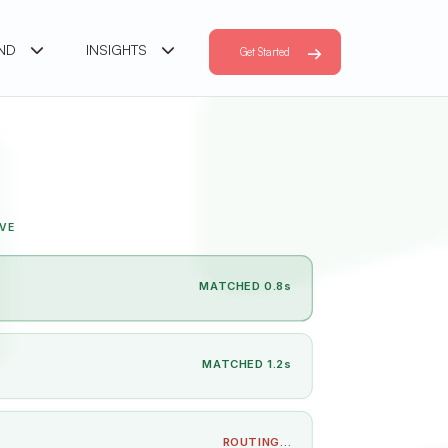
AND
INSIGHTS
Get Started
VE
MATCHED 0.8s
MATCHED 1.2s
ROUTING…