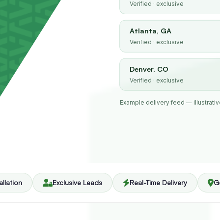
Verified · exclusive
Atlanta, GA
Verified · exclusive
Denver, CO
Verified · exclusive
Example delivery feed — illustrative
allation
Exclusive Leads
Real-Time Delivery
G