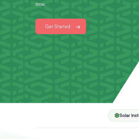
time.
Get Started
Solar Inst