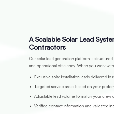
A Scalable Solar Lead System
Contractors
Our solar lead generation platform is structured
and operational efficiency. When you work with
Exclusive solar installation leads delivered in 
Targeted service areas based on your prefer
Adjustable lead volume to match your crew 
Verified contact information and validated inq