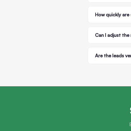
How quickly are 
Can I adjust the
Are the leads ve