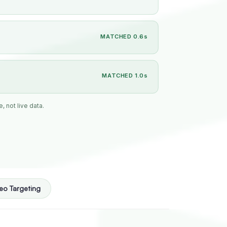
MATCHED 0.6s
MATCHED 1.0s
, not live data.
eo Targeting