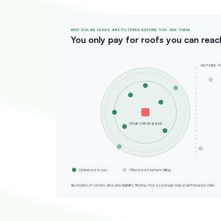
WHY SOLAR LEADS ARE FILTERED BEFORE YOU SEE THEM
You only pay for roofs you can reac
OUTSIDE Y
YOUR CREW BASE
Delivered to you
Filtered out before billing
Illustration of service-area and eligibility filtering. Not a coverage map or performance claim.