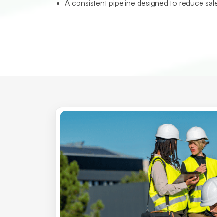
A consistent pipeline designed to reduce sal