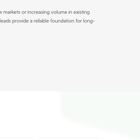
 markets or increasing volume in existing
r leads provide a reliable foundation for long-