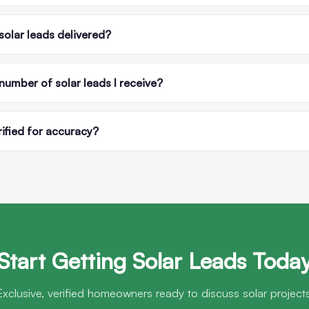
solar leads delivered?
 number of solar leads I receive?
rified for accuracy?
Start Getting Solar Leads Toda
Exclusive, verified homeowners ready to discuss solar projects