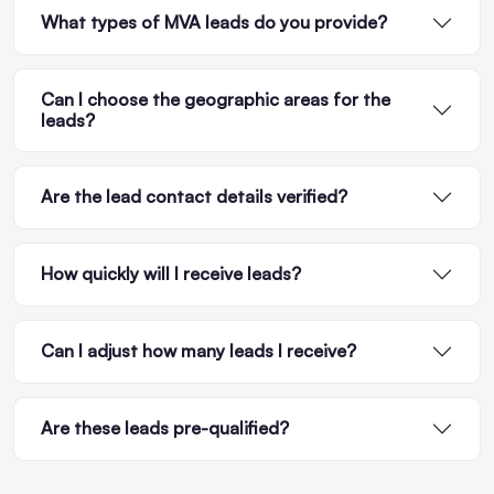
What types of MVA leads do you provide?
Can I choose the geographic areas for the
leads?
Are the lead contact details verified?
How quickly will I receive leads?
Can I adjust how many leads I receive?
Are these leads pre-qualified?