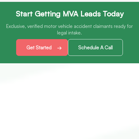
Start Getting MVA Leads Today
Exclusive, verified motor vehicle accident claimants ready for
legal intake.
Get Started
Schedule A Call