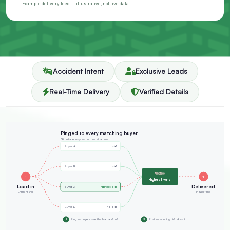
Example delivery feed — illustrative, not live data.
Accident Intent
Exclusive Leads
Real-Time Delivery
Verified Details
Pinged to every matching buyer
Simultaneously — not one at a time
bid
Buyer A
bid
Buyer B
AUCTION
1
4
Highest wins
Lead in
Delivered
highest bid
Buyer C
Form or call
In real time
no bid
Buyer D
2
Ping — buyers see the lead and bid
3
Post — winning bid takes it