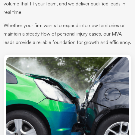
volume that fit your team, and we deliver qualified leads in
real time.
Whether your firm wants to expand into new territories or
maintain a steady flow of personal injury cases, our MVA
leads provide a reliable foundation for growth and efficiency.