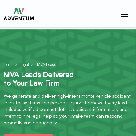
Home
>
Legal
>
MVA Leads
MVA Leads Delivered
to Your Law Firm
We generate and deliver high-intent motor vehicle accident
leads to law firms and personal injury attorneys. Every lead
includes verified contact details, accident information, and
intent to hire legal help so your intake team can respond
promptly and confidently.