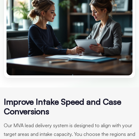
Improve Intake Speed and Case
Conversions
Our MVA lead delivery system is designed to align with your
target areas and intake capacity. You choose the regions and