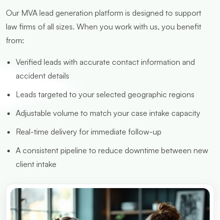
Our MVA lead generation platform is designed to support
law firms of all sizes. When you work with us, you benefit
from:
Verified leads with accurate contact information and
accident details
Leads targeted to your selected geographic regions
Adjustable volume to match your case intake capacity
Real-time delivery for immediate follow-up
A consistent pipeline to reduce downtime between new
client intake