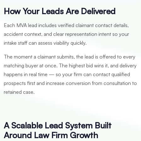
How Your Leads Are Delivered
Each MVA lead includes verified claimant contact details,
accident context, and clear representation intent so your
intake staff can assess viability quickly.
The moment a claimant submits, the lead is offered to every
matching buyer at once. The highest bid wins it, and delivery
happens in real time — so your firm can contact qualified
prospects first and increase conversion from consultation to
retained case.
A Scalable Lead System Built
Around Law Firm Growth