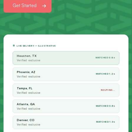
Get Started
LIVE DELIVERY — ILLUSTRATIVE
Houston, TX
MATCHED 0.8s
Verified · exclusive
Phoenix, AZ
MATCHED 1.2s
Verified · exclusive
Tampa, FL
ROUTING…
Verified · exclusive
Atlanta, GA
MATCHED 0.6s
Verified · exclusive
Denver, CO
MATCHED 1.0s
Verified · exclusive