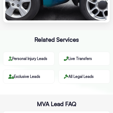
Related Services
Personal Injury Leads
Live Transfers
Exclusive Leads
All Legal Leads
MVA Lead FAQ